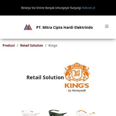
Belanja Via Online Banyak Untungnya! Kunjungi
Hokione.id
PT. Mitra Cipta Hardi Elektrindo
Product
Retail Solution
Kings
Retail Solution