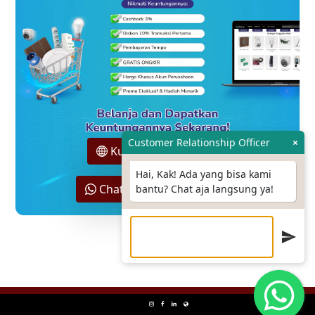
Customer Relationship Officer
×
Kunjungi Hokione.id
Hai, Kak! Ada yang bisa kami
Chat Sales Support Kami
bantu? Chat aja langsung ya!