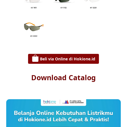
Beli via Online di Hokione.id
Download Catalog